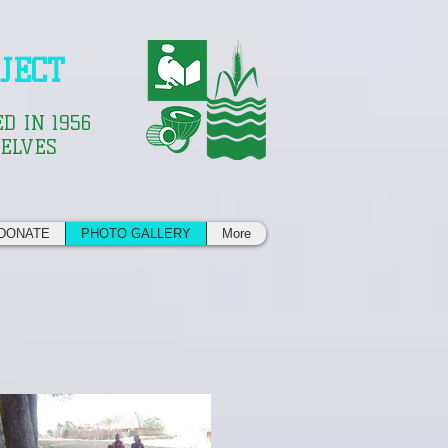
JECT
D IN 1956
SELVES
DONATE
PHOTO GALLERY
More