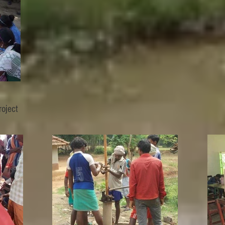
oject