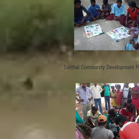
Santhal Community Development Pr