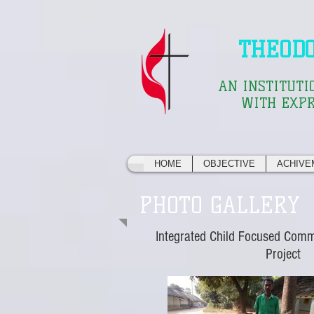
THEOD
AN INSTITUTI
WITH EXPR
HOME
OBJECTIVE
ACHIVE
PHOTO GALLERY
Integrated Child Focused Com
Project