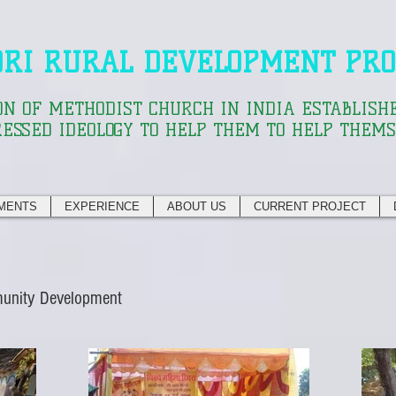
ORI RURAL DEVELOPMENT PRO
ON OF METHODIST CHURCH IN INDIA ESTABLISHE
ESSED IDEOLOGY TO HELP THEM TO HELP THEM
MENTS
EXPERIENCE
ABOUT US
CURRENT PROJECT
munity Development