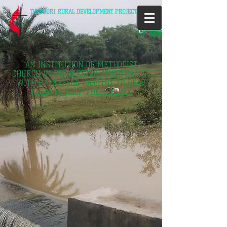
THEODORI RURAL DEVELOPMENT PROJECT
AN INSTITUTION OF METHODIST
CHURCH IN INDIA ESTABLISHED IN 1956
WITH EXPRESSED IDEOLOGY TO HELP
THEM TO HELP THEMSELVES